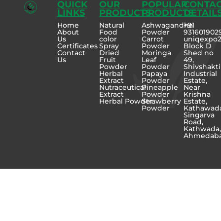
QUICK
OUR
POPULAR
CONTA
LINKS
PRODUCTS
PRODUCTS
DETAIL
Home
Natural
Ashwagandha
+91
About
Food
Powder
931601902
Us
color
Carrot
uniqexpo
Certificates
Spray
Powder
Block D
Contact
Dried
Moringa
Shed no
Us
Fruit
Leaf
49,
Powder
Powder
Shivshakti
Herbal
Papaya
Industrial
Extract
Powder
Estate,
Nutraceutical
Pineapple
Near
Extract
Powder
Krishna
Herbal Powder
Strawberry
Estate,
Powder
Kathawad
Singarva
Road,
Kathwada
Ahmedab