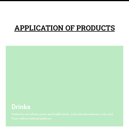
All
All
APPLICATION OF PRODUCTS
Drinks
Perfect for smoothies, juices, and health drinks. Add natural sweetness, color, and
flavor without artificial additives.