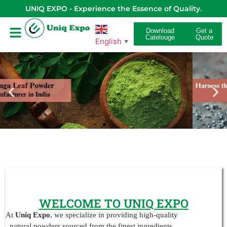
UNIQ EXPO - Experience the Essence of Quality.
Download
Get a
Catelouge
Quote
English
▼
WELCOME TO UNIQ EXPO
At
Uniq Expo
, we specialize in providing high-quality
natural powders sourced from the finest ingredients.