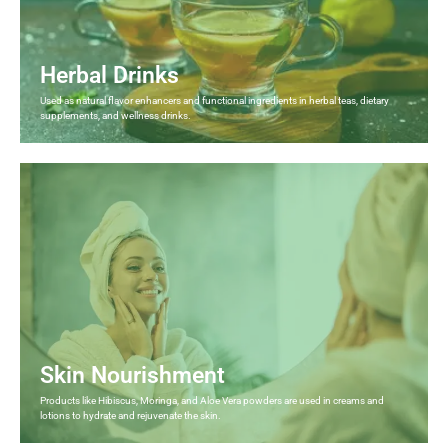
Herbal Drinks
Used as natural flavor enhancers and functional ingredients in herbal teas, dietary
supplements, and wellness drinks.
Skin Nourishment
Products like Hibiscus, Moringa, and Aloe Vera powders are used in creams and
lotions to hydrate and rejuvenate the skin.