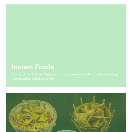
Instant Foods
Spinach, Green Chili, and Curry Leaf powders are used in instant noodle seasoning,
soup powders, and spice blends.