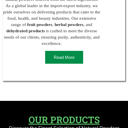
As a global leader in the import-export industry, we
pride ourselves on delivering products that cater to the
food, health, and beauty industries. Our extensive
range of
fruit powders
,
herbal powders
, and
dehydrated products
is crafted to meet the diverse
needs of our clients, ensuring purity, authenticity, and
excellence.
Read More
OUR PRODUCTS