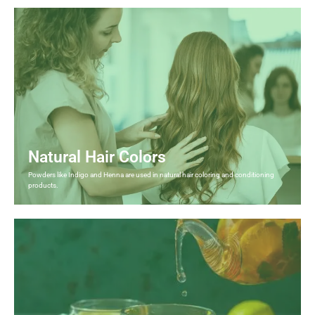
Natural Hair Colors
Powders like Indigo and Henna are used in natural hair coloring and conditioning
products.