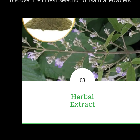
Discover the Finest Selection of Natural Powders
01
02
03
Fruit
Herbal
Herbal
Powder
Powder
Extract
View
View
View All