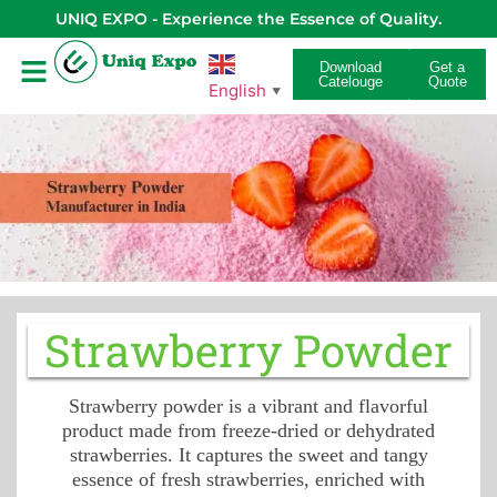
UNIQ EXPO - Experience the Essence of Quality.
Download
Get a
Catelouge
Quote
English
▼
Strawberry Powder
Strawberry powder is a vibrant and flavorful
product made from freeze-dried or dehydrated
strawberries. It captures the sweet and tangy
essence of fresh strawberries, enriched with