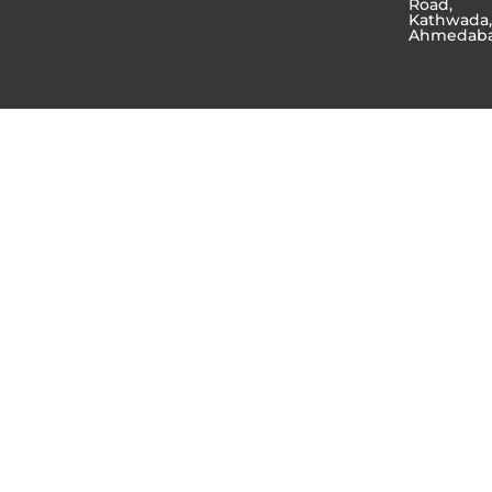
Road,
Kathwada
Ahmedab