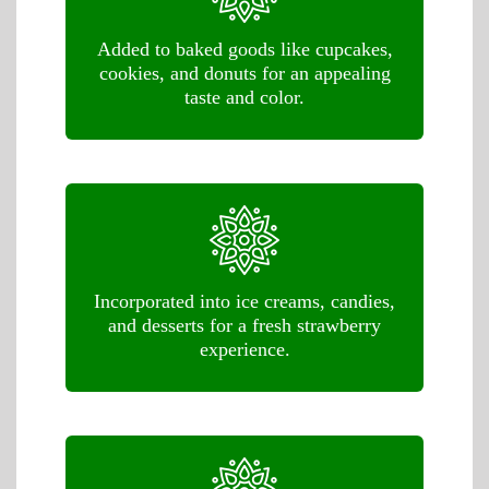
Added to baked goods like cupcakes,
cookies, and donuts for an appealing
taste and color.
Incorporated into ice creams, candies,
and desserts for a fresh strawberry
experience.