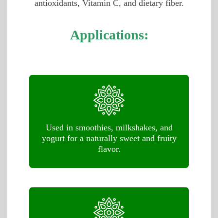
antioxidants, Vitamin C, and dietary fiber.
Applications:
Used in smoothies, milkshakes, and
yogurt for a naturally sweet and fruity
flavor.