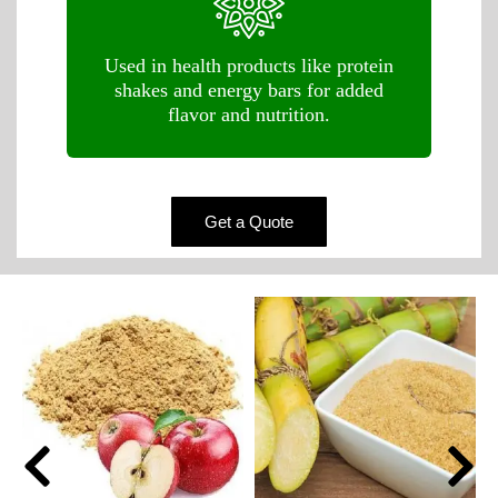
Used in health products like protein
shakes and energy bars for added
flavor and nutrition.
Get a Quote