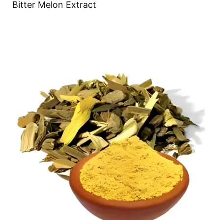
Bitter Melon Extract