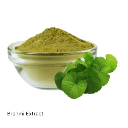
Brahmi Extract