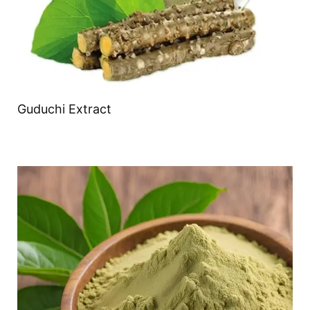
Guduchi Extract