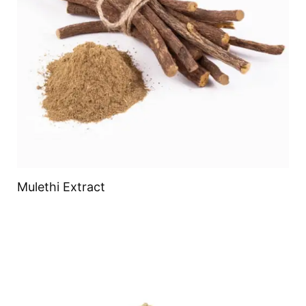
Mulethi Extract