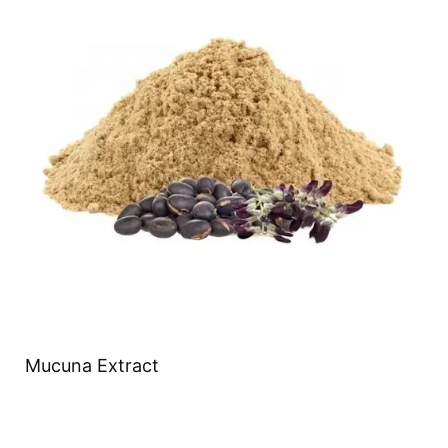
Mucuna Extract