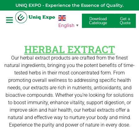
UNIQ EXPO - Experience the Essence of Quality.
Download
Get a
Catelouge
Quote
English
▼
HERBAL EXTRACT
Our herbal extract products are crafted from the finest
natural ingredients, bringing you the potent benefits of time-
tested herbs in their most concentrated form. From
promoting overall wellness to addressing specific health
needs, our extracts are rich in nutrients, antioxidants, and
bioactive compounds. Whether you’re looking for solutions
to boost immunity, enhance vitality, support digestion, or
improve skin and hair health, our herbal extracts offer a
natural and effective way to nurture your body and mind.
Experience the purity and power of nature in every dose.