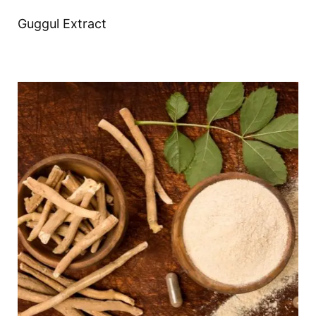
Guggul Extract