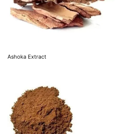
Ashoka Extract