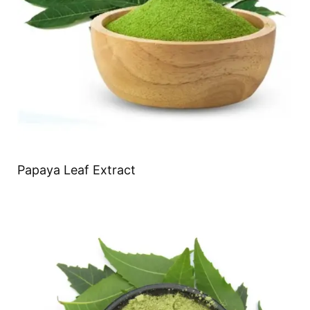
Papaya Leaf Extract