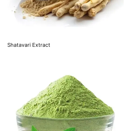
Shatavari Extract