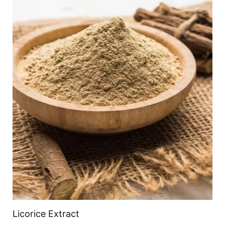
Licorice Extract