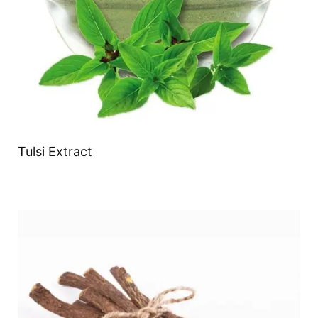
Tulsi Extract