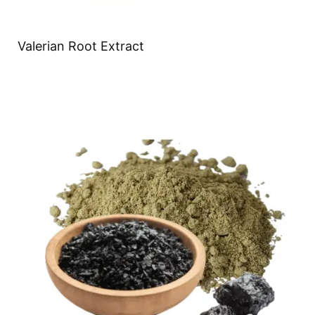
Valerian Root Extract