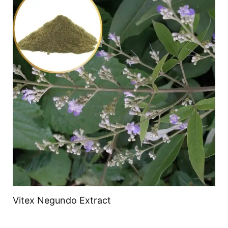
Vitex Negundo Extract