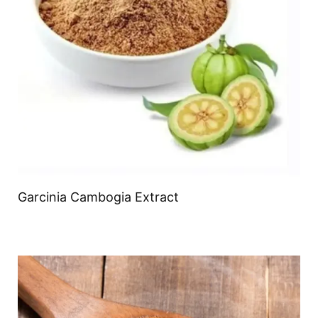
Garcinia Cambogia Extract