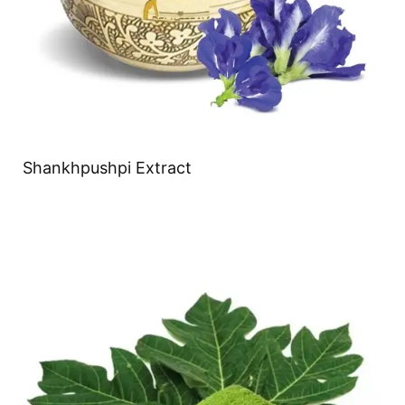
Shankhpushpi Extract