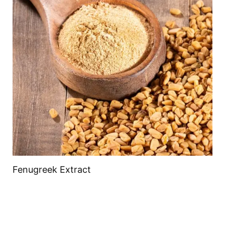
Fenugreek Extract