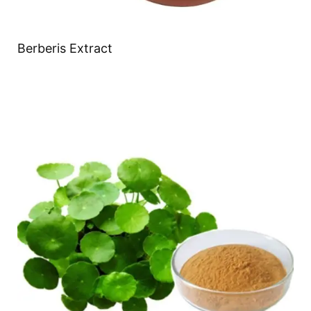
Berberis Extract