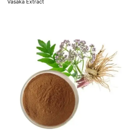
Vasaka Extract