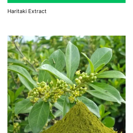
Haritaki Extract