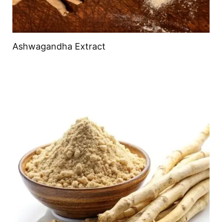
Ashwagandha Extract