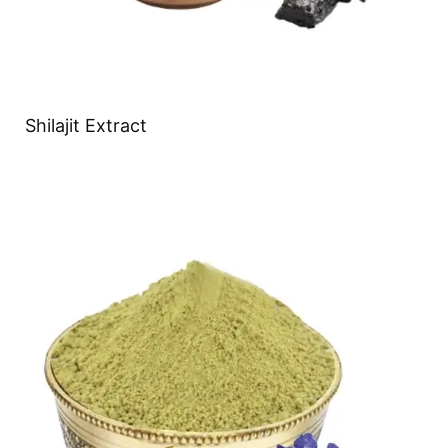
Shilajit Extract