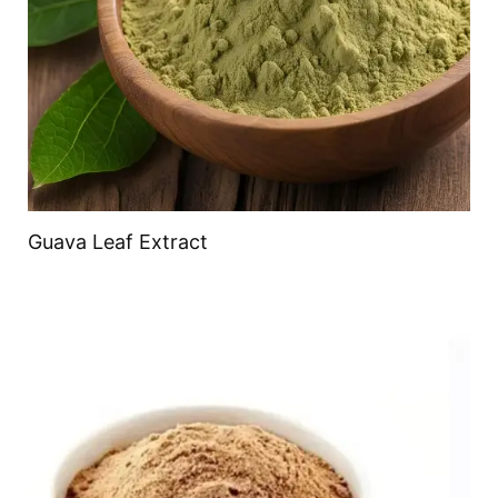
Guava Leaf Extract