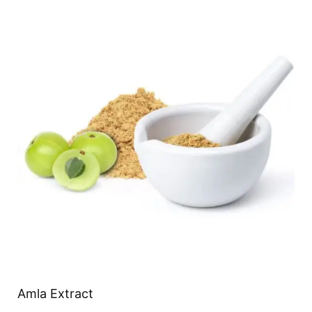
Amla Extract