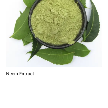
Neem Extract