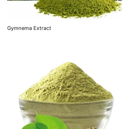
Gymnema Extract