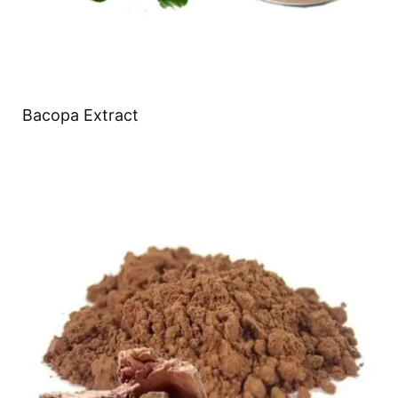
Bacopa Extract