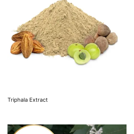
Triphala Extract