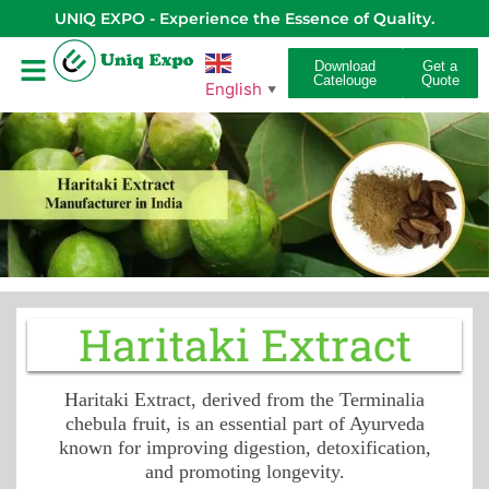
UNIQ EXPO - Experience the Essence of Quality.
Download
Get a
Catelouge
Quote
English
▼
Haritaki Extract
Haritaki Extract, derived from the Terminalia
chebula fruit, is an essential part of Ayurveda
known for improving digestion, detoxification,
and promoting longevity.