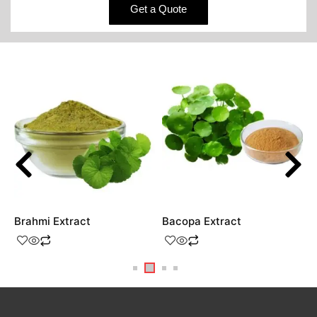
Get a Quote
Brahmi Extract
Bacopa Extract
V