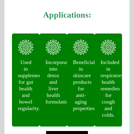
Applications:
Used
Incorporated
Beneficial
Included
in
into
in
in
supplements
detox
skincare
respiratory
for gut
and
products
health
health
liver
for
remedies
and
health
anti-
for
bowel
formulations.
aging
cough
regularity.
properties.
and
colds.