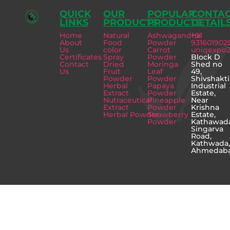
QUICK
OUR
POPULAR
CONTA
LINKS
PRODUCTS
PRODUCTS
DETAIL
Home
Natural
Ashwagandha
+91
About
Food
Powder
931601902
Us
color
Carrot
uniqexpo
Certificates
Spray
Powder
Block D
Contact
Dried
Moringa
Shed no
Us
Fruit
Leaf
49,
Powder
Powder
Shivshakti
Herbal
Papaya
Industrial
Extract
Powder
Estate,
Nutraceutical
Pineapple
Near
Extract
Powder
Krishna
Herbal Powder
Strawberry
Estate,
Powder
Kathawad
Singarva
Road,
Kathwada
Ahmedab