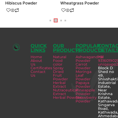
Hibiscus Powder
Wheatgrass Powder
S
QUICK
OUR
POPULAR
CONTA
LINKS
PRODUCTS
PRODUCTS
DETAIL
Home
Natural
Ashwagandha
+91
About
Food
Powder
931601902
Us
color
Carrot
uniqexpo
Certificates
Spray
Powder
Block D
Contact
Dried
Moringa
Shed no
Us
Fruit
Leaf
49,
Powder
Powder
Shivshakti
Herbal
Papaya
Industrial
Extract
Powder
Estate,
Nutraceutical
Pineapple
Near
Extract
Powder
Krishna
Herbal Powder
Strawberry
Estate,
Powder
Kathawad
Singarva
Road,
Kathwada
Ahmedab