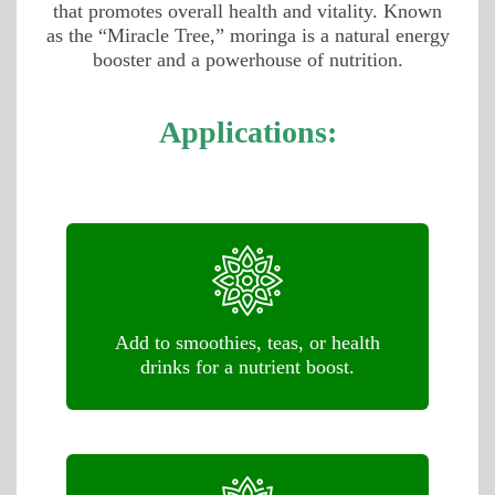
that promotes overall health and vitality. Known
as the “Miracle Tree,” moringa is a natural energy
booster and a powerhouse of nutrition.
Applications:
Add to smoothies, teas, or health
drinks for a nutrient boost.