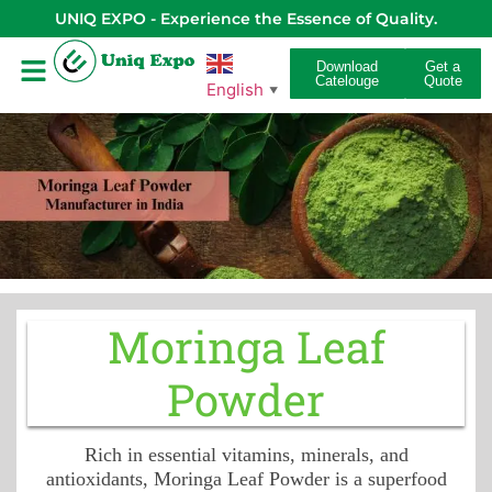
UNIQ EXPO - Experience the Essence of Quality.
Download
Get a
Catelouge
Quote
English
▼
Moringa Leaf
Powder
Rich in essential vitamins, minerals, and
antioxidants, Moringa Leaf Powder is a superfood