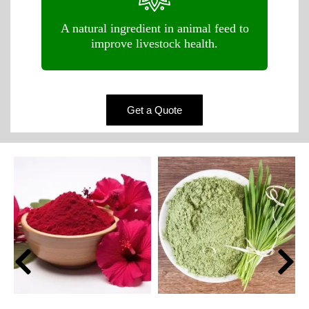
A natural ingredient in animal feed to
improve livestock health.
Get a Quote