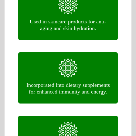
Used in skincare products for anti-
aging and skin hydration.
Incorporated into dietary supplements
for enhanced immunity and energy.