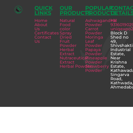
QUICK
OUR
POPULAR
CONTA
LINKS
PRODUCTS
PRODUCTS
DETAIL
Home
Natural
Ashwagandha
+91
About
Food
Powder
931601902
Us
color
Carrot
uniqexpo
Certificates
Spray
Powder
Block D
Contact
Dried
Moringa
Shed no
Us
Fruit
Leaf
49,
Powder
Powder
Shivshakti
Herbal
Papaya
Industrial
Extract
Powder
Estate,
Nutraceutical
Pineapple
Near
Extract
Powder
Krishna
Herbal Powder
Strawberry
Estate,
Powder
Kathawad
Singarva
Road,
Kathwada
Ahmedab