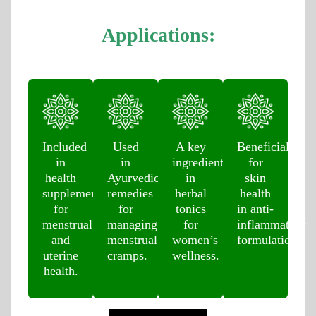
Applications:
Included
Used
A key
Beneficial
in
in
ingredient
for
health
Ayurvedic
in
skin
supplements
remedies
herbal
health
for
for
tonics
in anti-
menstrual
managing
for
inflammatory
and
menstrual
women’s
formulations.
uterine
cramps.
wellness.
health.