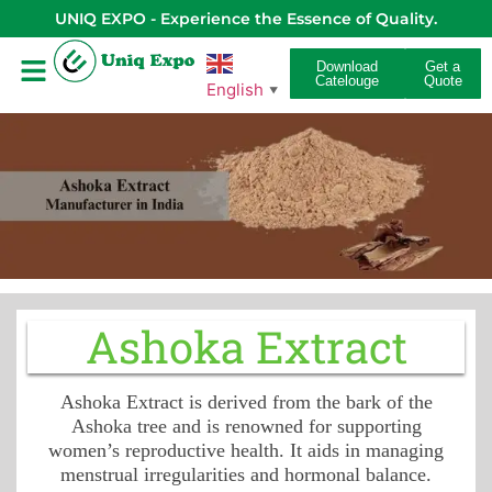
UNIQ EXPO - Experience the Essence of Quality.
Download
Get a
Catelouge
Quote
English
▼
Ashoka Extract
Ashoka Extract is derived from the bark of the
Ashoka tree and is renowned for supporting
women’s reproductive health. It aids in managing
menstrual irregularities and hormonal balance.