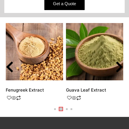
Get a Quote
Fenugreek Extract
Guava Leaf Extract
H