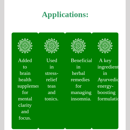
Applications:
Added
Used
Beneficial
A key
to
in
in
ingredient
brain
stress-
herbal
in
health
relief
remedies
Ayurvedic
supplements
teas
for
energy-
for
and
managing
boosting
mental
tonics.
insomnia.
formulations.
clarity
and
focus.