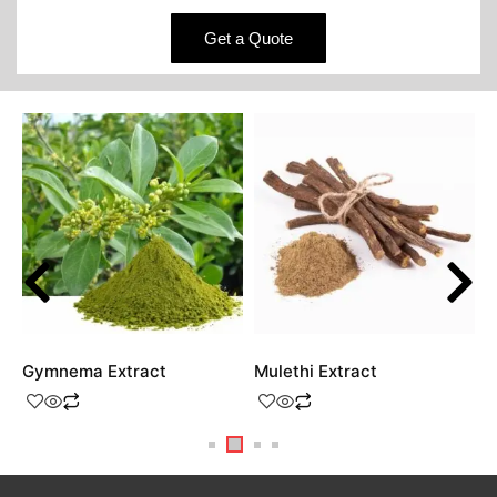
Get a Quote
Gymnema Extract
Mulethi Extract
S