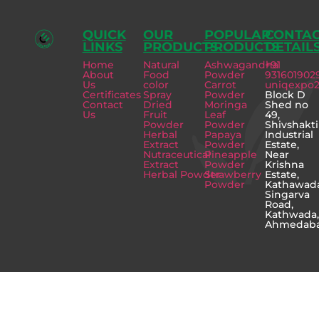
QUICK
OUR
POPULAR
CONTA
LINKS
PRODUCTS
PRODUCTS
DETAIL
Home
Natural
Ashwagandha
+91
About
Food
Powder
931601902
Us
color
Carrot
uniqexpo
Certificates
Spray
Powder
Block D
Contact
Dried
Moringa
Shed no
Us
Fruit
Leaf
49,
Powder
Powder
Shivshakti
Herbal
Papaya
Industrial
Extract
Powder
Estate,
Nutraceutical
Pineapple
Near
Extract
Powder
Krishna
Herbal Powder
Strawberry
Estate,
Powder
Kathawad
Singarva
Road,
Kathwada
Ahmedab