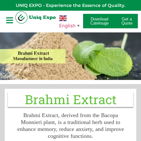
UNIQ EXPO - Experience the Essence of Quality.
Download
Get a
Catelouge
Quote
English
▼
Brahmi Extract
Brahmi Extract, derived from the Bacopa
Monnieri plant, is a traditional herb used to
enhance memory, reduce anxiety, and improve
cognitive functions.