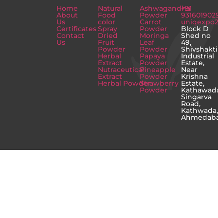
Home
Natural
Ashwagandha
+91
About
Food
Powder
931601902
Us
color
Carrot
uniqexpo
Certificates
Spray
Powder
Block D
Contact
Dried
Moringa
Shed no
Us
Fruit
Leaf
49,
Powder
Powder
Shivshakti
Herbal
Papaya
Industrial
Extract
Powder
Estate,
Nutraceutical
Pineapple
Near
Extract
Powder
Krishna
Herbal Powder
Strawberry
Estate,
Powder
Kathawad
Singarva
Road,
Kathwada
Ahmedab