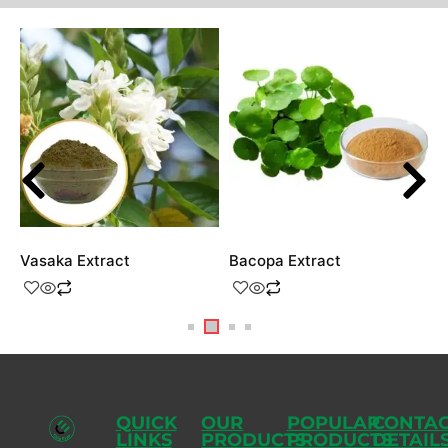
Vasaka Extract
Bacopa Extract
G
QUICK
OUR
POPULAR
CONTA
LINKS
PRODUCTS
PRODUCTS
DETAIL