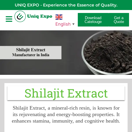
UNIQ EXPO - Experience the Essence of Quality.
Download
Get a
Catelouge
Quote
English
▼
Shilajit Extract
Shilajit Extract, a mineral-rich resin, is known for
its rejuvenating and energy-boosting properties. It
enhances stamina, immunity, and cognitive health.