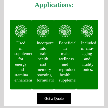
Applications:
Used
Incorporated
Beneficial
Included
in
into
in
in anti-
supplements
brain
male
aging
for
health
wellness
and
energy
and
and
vitality
and
memory-
reproductive
tonics.
stamina
boosting
health
enhancement.
formulations.
supplements.
Get a Quote