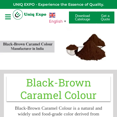
UNIQ EXPO - Experience the Essence of Quality.
Download
Get a
Catelouge
Quote
English
▼
Black-Brown
Caramel Colour
Black-Brown Caramel Colour is a natural and
widely used food-grade color derived from