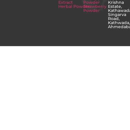
Extract
Powder
Krishna
Herbal Powder
Strawberry
Estate,
Powder
Kathawad
Singarva
Road,
Kathwada
Ahmedab