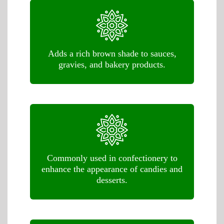
Adds a rich brown shade to sauces,
gravies, and bakery products.
Commonly used in confectionery to
enhance the appearance of candies and
desserts.