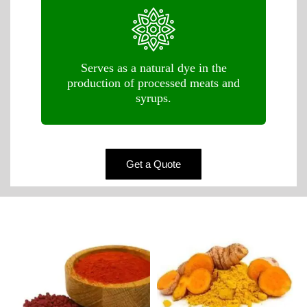
Serves as a natural dye in the
production of processed meats and
syrups.
Get a Quote