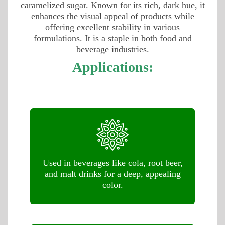
caramelized sugar. Known for its rich, dark hue, it
enhances the visual appeal of products while
offering excellent stability in various
formulations. It is a staple in both food and
beverage industries.
Applications:
Used in beverages like cola, root beer,
and malt drinks for a deep, appealing
color.