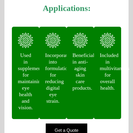
Applications:
Used
Incorporated
Beneficial
Included
in
into
in anti-
in
supplements
formulations
aging
multivitamins
for
for
skin
for
maintaining
reducing
care
overall
eye
digital
products.
health.
health
eye
and
strain.
vision.
Get a Quote