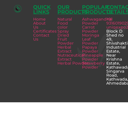
QUICK
OUR
POPULAR
CONTA
LINKS
PRODUCTS
PRODUCTS
DETAIL
Home
Natural
Ashwagandha
+91
About
Food
Powder
931601902
Us
color
Carrot
uniqexpo
Certificates
Spray
Powder
Block D
Contact
Dried
Moringa
Shed no
Us
Fruit
Leaf
49,
Powder
Powder
Shivshakti
Herbal
Papaya
Industrial
Extract
Powder
Estate,
Nutraceutical
Pineapple
Near
Extract
Powder
Krishna
Herbal Powder
Strawberry
Estate,
Powder
Kathawad
Singarva
Road,
Kathwada
Ahmedab