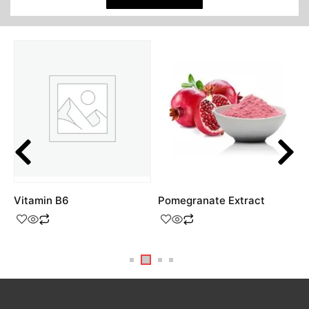
Vitamin B6
Pomegranate Extract
4
H