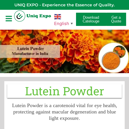
UNIQ EXPO - Experience the Essence of Quality.
Download
Get a
Catelouge
Quote
English
▼
Lutein Powder
Lutein Powder is a carotenoid vital for eye health,
protecting against macular degeneration and blue
light exposure.